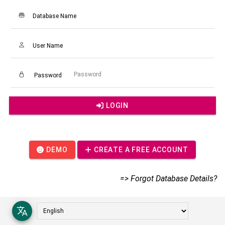
Database Name
User Name
Password
LOGIN
DEMO
CREATE A FREE ACCOUNT
=> Forgot Database Details?