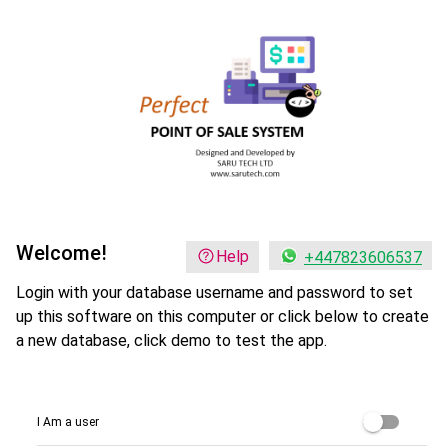
Welcome!
Help
+447823606537
Login with your database username and password to set
up this software on this computer or click below to create
a new database, click demo to test the app.
I Am a user